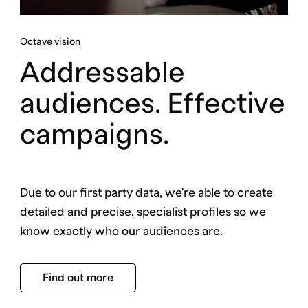
Octave vision
Addressable
audiences. Effective
campaigns.
Due to our first party data, we're able to create
detailed and precise, specialist profiles so we
know exactly who our audiences are.
Find out more