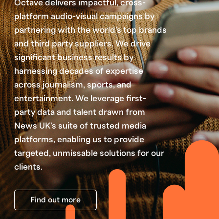
Octave delivers impactful, cross-
platform audio-visual campaigns by
partnering with the world’s top brands
and third party suppliers. We drive
significant business results by
harnessing decades of expertise
across journalism, sports, and
entertainment. We leverage first-
party data and talent drawn from
News UK’s suite of trusted media
platforms, enabling us to provide
targeted, unmissable solutions for our
clients.
Find out more