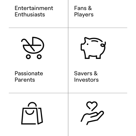
Entertainment
Fans &
Enthusiasts
Players
Passionate
Savers &
Parents
Investors