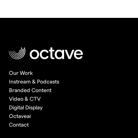
Our Work
Instream & Podcasts
Branded Content
Video & CTV
Digital Display
Octaveai
Contact