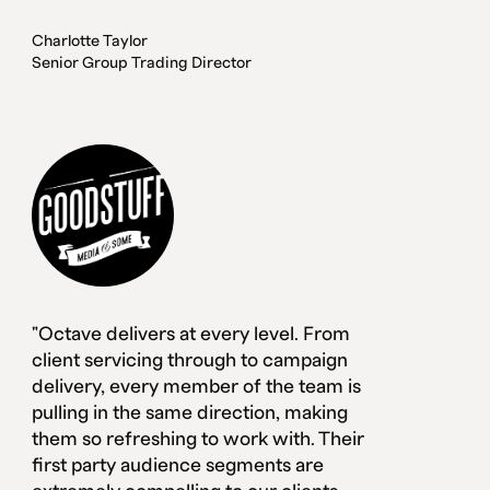
Charlotte Taylor
Senior Group Trading Director
"Octave delivers at every level. From
client servicing through to campaign
delivery, every member of the team is
pulling in the same direction, making
them so refreshing to work with. Their
first party audience segments are