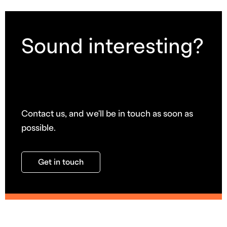
Sound interesting?
Contact us, and we'll be in touch as soon as
possible.
Get in touch