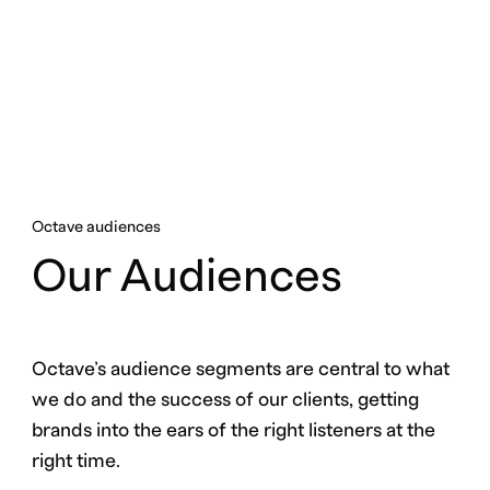
Octave audiences
Our Audiences
Octave’s audience segments are central to what
we do and the success of our clients, getting
brands into the ears of the right listeners at the
right time.