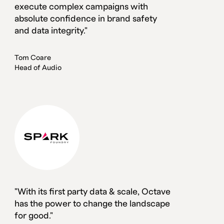
execute complex campaigns with
absolute confidence in brand safety
and data integrity."
Tom Coare
Head of Audio
"With its first party data & scale, Octave
has the power to change the landscape
for good."