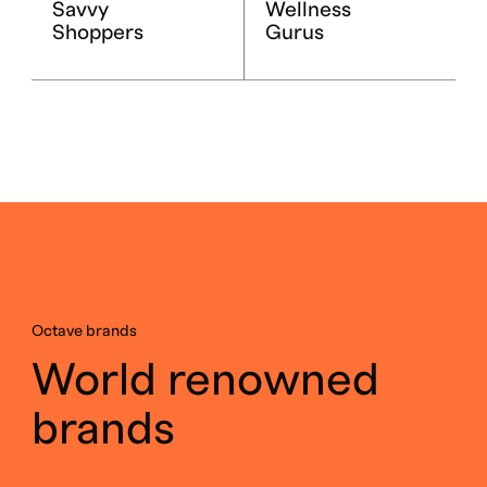
Savvy
Wellness
Shoppers
Gurus
Octave brands
World renowned
brands