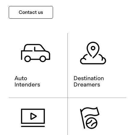
Contact us
Auto
Destination
Intenders
Dreamers