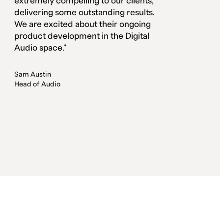
extremely compelling to our clients,
delivering some outstanding results.
We are excited about their ongoing
product development in the Digital
Audio space."
Sam Austin
Head of Audio