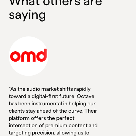
What others are
saying
"As the audio market shifts rapidly
toward a digital-first future, Octave
has been instrumental in helping our
clients stay ahead of the curve. Their
platform offers the perfect
intersection of premium content and
targeting precision, allowing us to