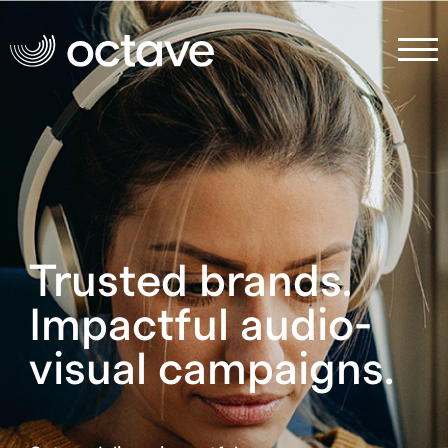
Trusted brands.
Impactful audio-
visual campaigns.