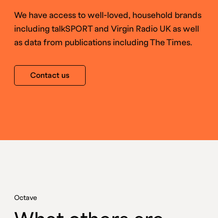
We have access to well-loved, household brands
including talkSPORT and Virgin Radio UK as well
as data from publications including The Times.
Contact us
Octave