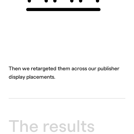
Then we retargeted them across our publisher
display placements.
The results