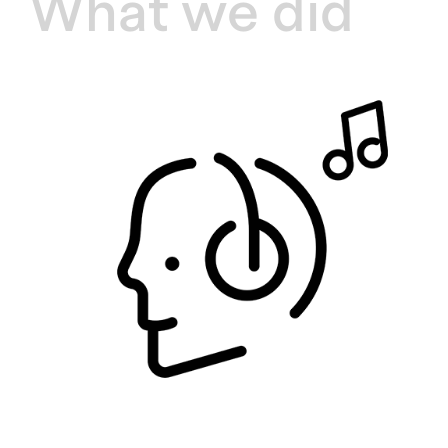
What we did