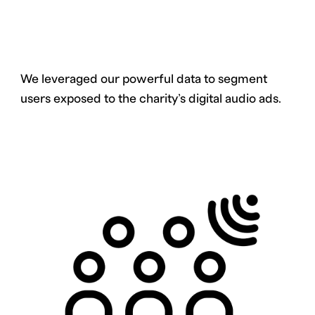
We leveraged our powerful data to segment
users exposed to the charity’s digital audio ads.