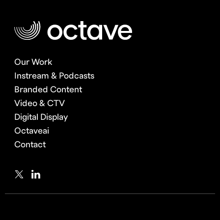
Our Work
Instream & Podcasts
Branded Content
Video & CTV
Digital Display
Octaveai
Contact
Twitter
LinkedIn