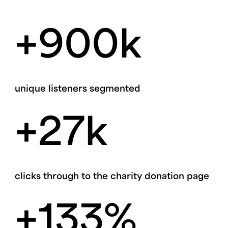
+900k
unique listeners segmented
+27k
clicks through to the charity donation page
+133%