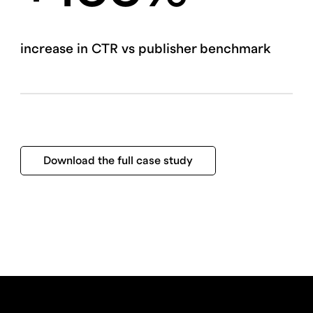
increase in CTR vs publisher benchmark
Download the full case study