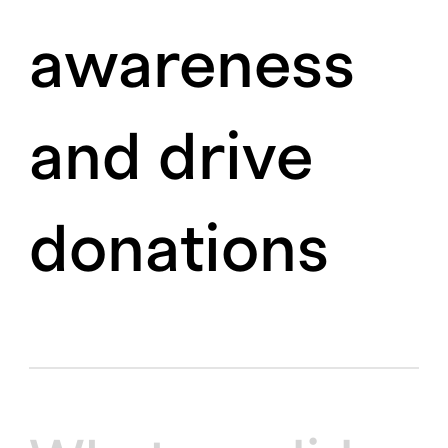
awareness
and drive
donations