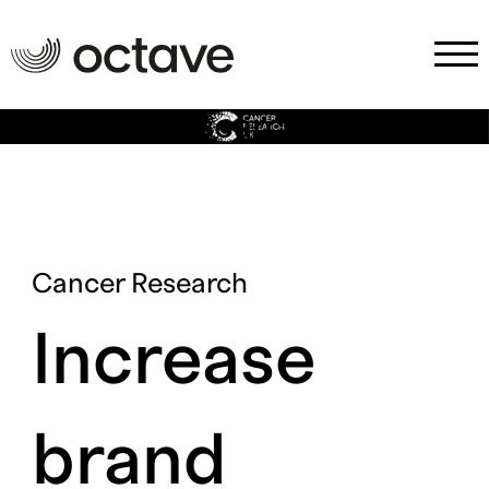
Cancer Research
Cancer Research
Increase
brand